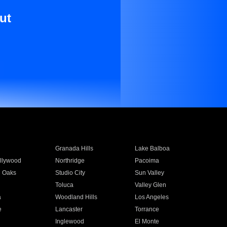
ut
Granada Hills
Lake Balboa
llywood
Northridge
Pacoima
 Oaks
Studio City
Sun Valley
Toluca
Valley Glen
a
Woodland Hills
Los Angeles
e
Lancaster
Torrance
Inglewood
El Monte