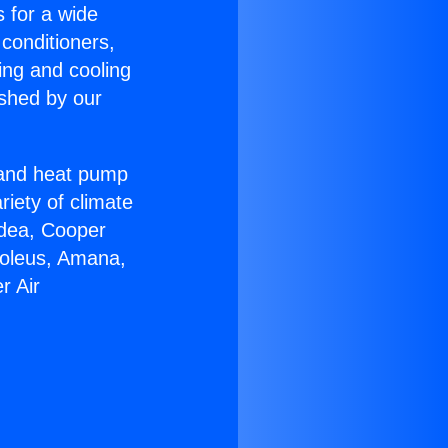
s for a wide
 conditioners,
ing and cooling
ished by our
r and heat pump
riety of climate
idea, Cooper
Soleus, Amana,
r Air