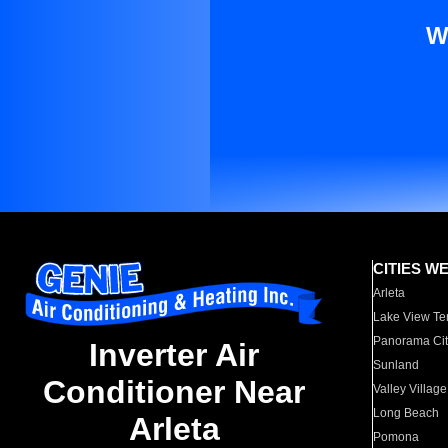
W
CITIES W
Arleta
Lake View Te
Panorama Cit
Inverter Air
Sunland
Conditioner Near
Valley Village
Long Beach
Arleta
Pomona