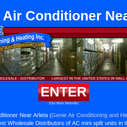
r Air Conditioner Nea
ENTER
(Our Main Website)
ditioner Near Arleta (
Genie Air Conditioning and He
st Wholesale Distributors of AC mini split units in 