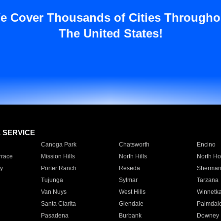
e Cover Thousands of Cities Througho
The United States!
E SERVICE
Canoga Park
Chatsworth
Encino
rrace
Mission Hills
North Hills
North Ho
y
Porter Ranch
Reseda
Sherman
Tujunga
Sylmar
Tarzana
Van Nuys
West Hills
Winnetk
Santa Clarita
Glendale
Palmdal
Pasadena
Burbank
Downey