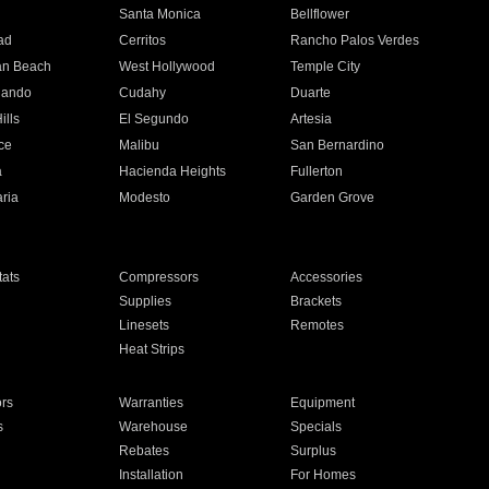
n
Santa Monica
Bellflower
ad
Cerritos
Rancho Palos Verdes
an Beach
West Hollywood
Temple City
nando
Cudahy
Duarte
ills
El Segundo
Artesia
ce
Malibu
San Bernardino
a
Hacienda Heights
Fullerton
ria
Modesto
Garden Grove
ats
Compressors
Accessories
Supplies
Brackets
Linesets
Remotes
Heat Strips
ors
Warranties
Equipment
s
Warehouse
Specials
Rebates
Surplus
Installation
For Homes