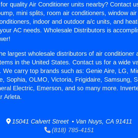
for quality Air Conditioner units nearby? Contact u
pump, mini splits, room air conditioners, window air
onditioners, indoor and outdoor a/c units, and heat
 your AC needs. Wholesale Distributors is accompl
wer!
he largest wholesale distributors of air conditione
stems in the United States. Contact us for a wide va
. We carry top brands such as: Genie Aire, LG, M
ce, Sophia, OLMO, Victoria, Frigidaire, Samsung, 
neral Electric, Emerson, and so many more. Inverte
r Arleta.
15041 Calvert Street • Van Nuys, CA 91411
(818) 785-4151