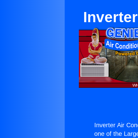
Inverte
Inverter Air Con
one of the Large