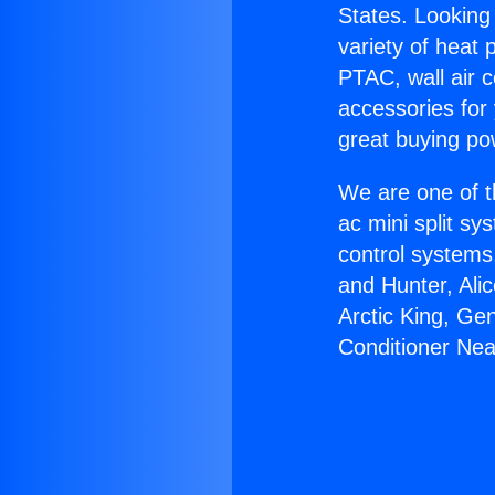
States. Looking 
variety of heat 
PTAC, wall air c
accessories for
great buying po
We are one of t
ac mini split sy
control systems
and Hunter, Ali
Arctic King, Ge
Conditioner Nea