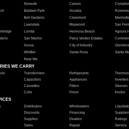
Norwalk
Carson
Compto
ach
Baldwin Park
Arcadia
Roseme
Bell Gardens
Claremont
Manhatt
Lawndale
Maywood
San Fer
ntridge
Lomita
Hermosa Beach
Agoura H
rdens
San Marino
Palos Verdes Estates
Commer
Azusa
City of Industry
Glendor
Whittier
Santa Rosa
Santa Ma
Near Me
RIES WE CARRY
ols
Transformers
Refrigerants
Thermost
Capacitors
Appliances
Inverters
Cassettes
Filters
Sleeves
Coils
Freon
Knobs
VICES
s
Distributors
Wholesalers
Liquidat
Discounts
Financing
Supplier
Supplies
Dealers
Ratings
Sales
Repair
Service