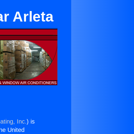
r Arleta
ating, Inc.
) is
the United