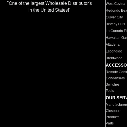
"One of the largest Wholesale Distributor's
West Covina
in the United States!"
Redondo Be
Culver City
Beverly Hills
La Canada Fli
Hawaiian Ga
Altadena
Escondido
Brentwood
ACCESSO
Remote Contr
Condensers
Switches
Tools
OUR SER
Manufacturer
Closeouts
Products
Parts