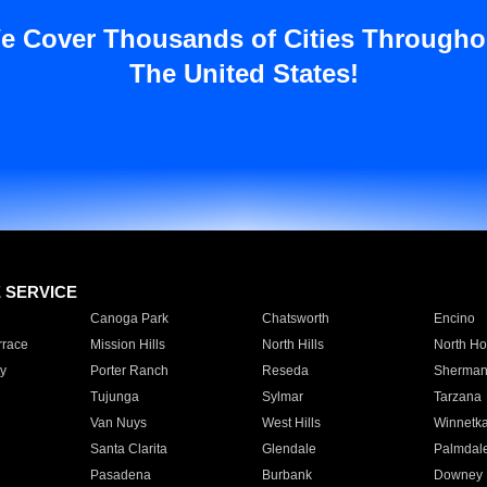
e Cover Thousands of Cities Througho
The United States!
E SERVICE
Canoga Park
Chatsworth
Encino
rrace
Mission Hills
North Hills
North Ho
y
Porter Ranch
Reseda
Sherman
Tujunga
Sylmar
Tarzana
Van Nuys
West Hills
Winnetk
Santa Clarita
Glendale
Palmdal
Pasadena
Burbank
Downey