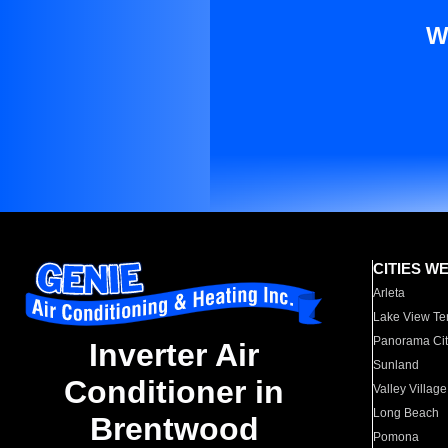
W
CITIES W
Arleta
Lake View Te
Panorama Cit
Inverter Air
Sunland
Conditioner in
Valley Village
Long Beach
Brentwood
Pomona