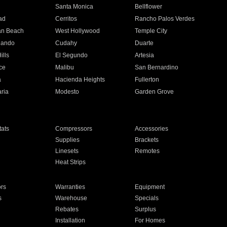
n
Santa Monica
Bellflower
ad
Cerritos
Rancho Palos Verdes
an Beach
West Hollywood
Temple City
nando
Cudahy
Duarte
ills
El Segundo
Artesia
ce
Malibu
San Bernardino
a
Hacienda Heights
Fullerton
ria
Modesto
Garden Grove
ats
Compressors
Accessories
Supplies
Brackets
Linesets
Remotes
Heat Strips
ors
Warranties
Equipment
s
Warehouse
Specials
Rebates
Surplus
Installation
For Homes