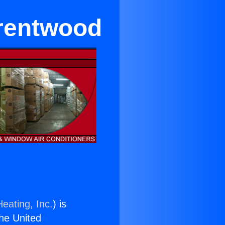
Brentwood
eating, Inc.
) is
the United