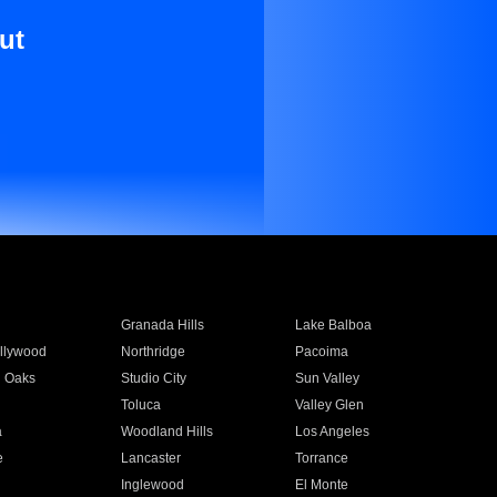
ut
Granada Hills
Lake Balboa
llywood
Northridge
Pacoima
 Oaks
Studio City
Sun Valley
Toluca
Valley Glen
a
Woodland Hills
Los Angeles
e
Lancaster
Torrance
Inglewood
El Monte