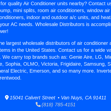
for quality Air Conditioner units nearby? Contact u
pump, mini splits, room air conditioners, window air
onditioners, indoor and outdoor a/c units, and heat
 your AC needs. Wholesale Distributors is accompl
wer!
he largest wholesale distributors of air conditione
stems in the United States. Contact us for a wide va
. We carry top brands such as: Genie Aire, LG, M
ce, Sophia, OLMO, Victoria, Frigidaire, Samsung, 
neral Electric, Emerson, and so many more. Inverte
Brentwood.
15041 Calvert Street • Van Nuys, CA 91411
(818) 785-4151