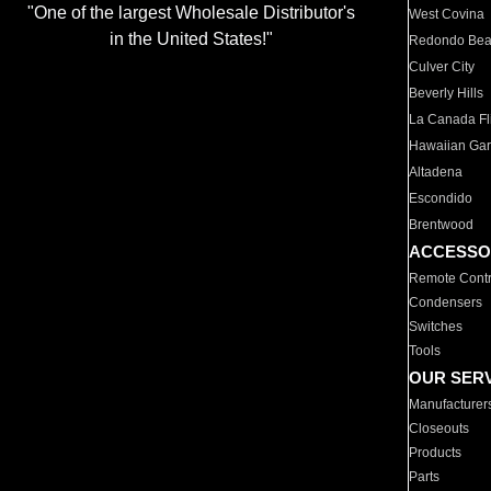
"One of the largest Wholesale Distributor's
West Covina
in the United States!"
Redondo Be
Culver City
Beverly Hills
La Canada Fli
Hawaiian Ga
Altadena
Escondido
Brentwood
ACCESSO
Remote Contr
Condensers
Switches
Tools
OUR SER
Manufacturer
Closeouts
Products
Parts