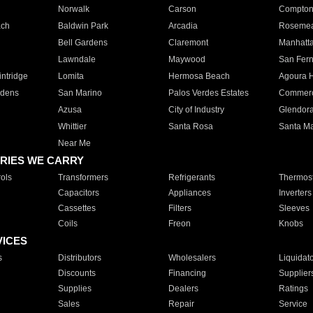
Norwalk
Carson
Compto
ach
Baldwin Park
Arcadia
Roseme
Bell Gardens
Claremont
Manhatt
Lawndale
Maywood
San Fer
ntridge
Lomita
Hermosa Beach
Agoura H
rdens
San Marino
Palos Verdes Estates
Commer
Azusa
City of Industry
Glendor
Whittier
Santa Rosa
Santa Ma
Near Me
RIES WE CARRY
ols
Transformers
Refrigerants
Thermost
Capacitors
Appliances
Inverters
Cassettes
Filters
Sleeves
Coils
Freon
Knobs
VICES
s
Distributors
Wholesalers
Liquidat
Discounts
Financing
Supplier
Supplies
Dealers
Ratings
Sales
Repair
Service