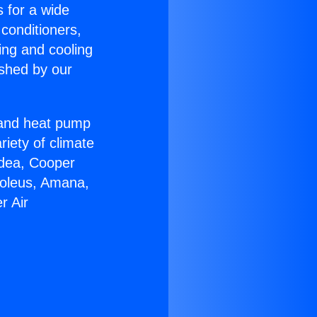
s for a wide
 conditioners,
ing and cooling
ished by our
r and heat pump
riety of climate
idea, Cooper
Soleus, Amana,
r Air