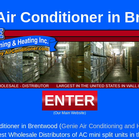
 Air Conditioner in 
ENTER
(Our Main Website)
ditioner in Brentwood (
Genie Air Conditioning and H
st Wholesale Distributors of AC mini split units in 