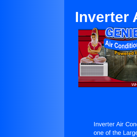
Inverter
Inverter Air Con
one of the Large