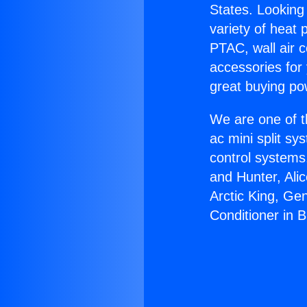
States. Looking 
variety of heat 
PTAC, wall air c
accessories for
great buying po
We are one of t
ac mini split sy
control systems
and Hunter, Ali
Arctic King, Ge
Conditioner in 