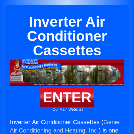
Inverter Air
Conditioner
Cassettes
ENTER
(Our Main Website)
Inverter Air Conditioner Cassettes (
Genie
Air Conditioning and Heating, Inc.
) is one