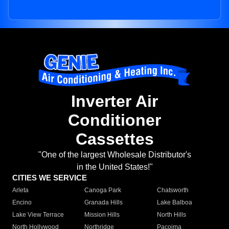
Inverter Air
Conditioner
Cassettes
"One of the largest Wholesale Distributor's
in the United States!"
CITIES WE SERVICE
Arleta
Canoga Park
Chatsworth
Encino
Granada Hills
Lake Balboa
Lake View Terrace
Mission Hills
North Hills
North Hollywood
Northridge
Pacoima