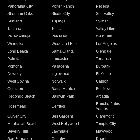
Panorama City
Porter Ranch
Reseda
Sherman Oaks
Studio City
Sun Valley
Sunland
Tujunga
Sylmar
Tarzana
Toluca
Valley Glen
Valley Village
Van Nuys
West Hills
Winnetka
Woodland Hills
Los Angeles
Long Beach
Santa Clarita
Glendale
Palmdale
Lancaster
Torrance
Pomona
Pasadena
Burbank
Downey
Inglewood
El Monte
West Covina
Norwalk
Carson
Compton
Santa Monica
Bellflower
Redondo Beach
Baldwin Park
Arcadia
Rancho Palos
Rosemead
Cerritos
Verdes
Culver City
Bell Gardens
Claremont
Manhattan Beach
West Hollywood
Temple City
Beverly Hills
Lawndale
Maywood
San Fernando
Cudahy
Duarte