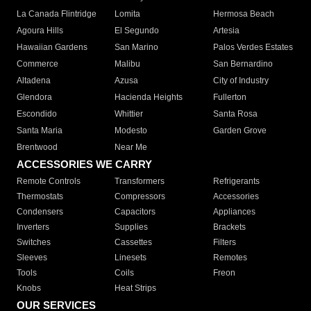
La Canada Flintridge
Lomita
Hermosa Beach
Agoura Hills
El Segundo
Artesia
Hawaiian Gardens
San Marino
Palos Verdes Estates
Commerce
Malibu
San Bernardino
Altadena
Azusa
City of Industry
Glendora
Hacienda Heights
Fullerton
Escondido
Whittier
Santa Rosa
Santa Maria
Modesto
Garden Grove
Brentwood
Near Me
ACCESSORIES WE CARRY
Remote Controls
Transformers
Refrigerants
Thermostats
Compressors
Accessories
Condensers
Capacitors
Appliances
Inverters
Supplies
Brackets
Switches
Cassettes
Filters
Sleeves
Linesets
Remotes
Tools
Coils
Freon
Knobs
Heat Strips
OUR SERVICES