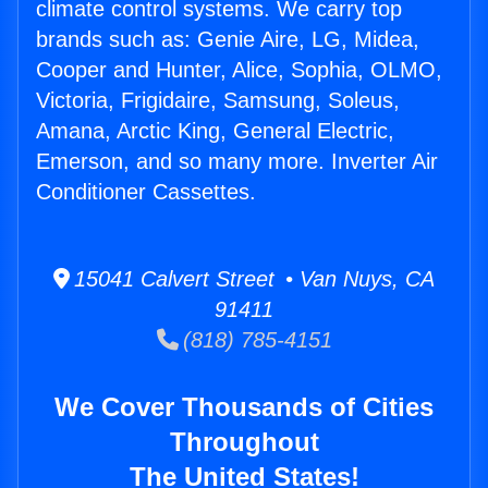
climate control systems. We carry top
brands such as: Genie Aire, LG, Midea,
Cooper and Hunter, Alice, Sophia, OLMO,
Victoria, Frigidaire, Samsung, Soleus,
Amana, Arctic King, General Electric,
Emerson, and so many more. Inverter Air
Conditioner Cassettes.
15041 Calvert Street • Van Nuys, CA
91411
(818) 785-4151
We Cover Thousands of Cities
Throughout
The United States!