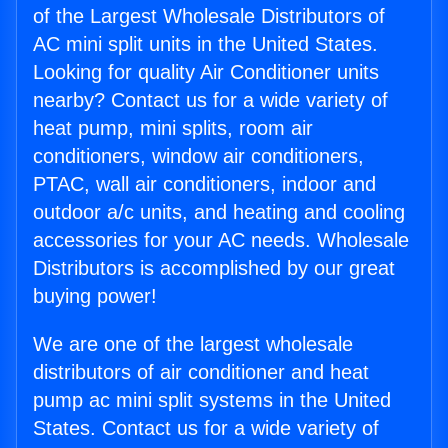
of the Largest Wholesale Distributors of
AC mini split units in the United States.
Looking for quality Air Conditioner units
nearby? Contact us for a wide variety of
heat pump, mini splits, room air
conditioners, window air conditioners,
PTAC, wall air conditioners, indoor and
outdoor a/c units, and heating and cooling
accessories for your AC needs. Wholesale
Distributors is accomplished by our great
buying power!
We are one of the largest wholesale
distributors of air conditioner and heat
pump ac mini split systems in the United
States. Contact us for a wide variety of