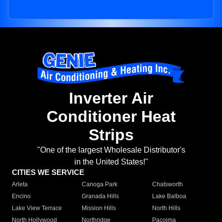
Inverter Air
Conditioner Heat
Strips
"One of the largest Wholesale Distributor's
in the United States!"
CITIES WE SERVICE
Arleta
Canoga Park
Chatsworth
Encino
Granada Hills
Lake Balboa
Lake View Terrace
Mission Hills
North Hills
North Hollywood
Northridge
Pacoima