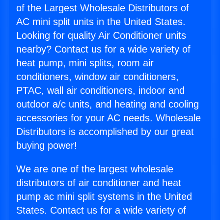
of the Largest Wholesale Distributors of
AC mini split units in the United States.
Looking for quality Air Conditioner units
nearby? Contact us for a wide variety of
heat pump, mini splits, room air
conditioners, window air conditioners,
PTAC, wall air conditioners, indoor and
outdoor a/c units, and heating and cooling
accessories for your AC needs. Wholesale
Distributors is accomplished by our great
buying power!
We are one of the largest wholesale
distributors of air conditioner and heat
pump ac mini split systems in the United
States. Contact us for a wide variety of