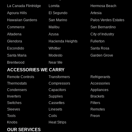
La Canada Flintridge
Lomita
Hermosa Beach
Agoura Hills
El Segundo
Artesia
Hawaiian Gardens
San Marino
Palos Verdes Estates
Commerce
Malibu
San Bernardino
Altadena
Azusa
City of Industry
Glendora
Hacienda Heights
Fullerton
Escondido
Whittier
Santa Rosa
Santa Maria
Modesto
Garden Grove
Brentwood
Near Me
ACCESSORIES WE CARRY
Remote Controls
Transformers
Refrigerants
Thermostats
Compressors
Accessories
Condensers
Capacitors
Appliances
Inverters
Supplies
Brackets
Switches
Cassettes
Filters
Sleeves
Linesets
Remotes
Tools
Coils
Freon
Knobs
Heat Strips
OUR SERVICES