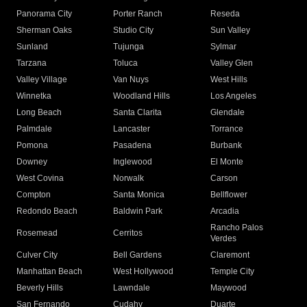
Panorama City
Porter Ranch
Reseda
Sherman Oaks
Studio City
Sun Valley
Sunland
Tujunga
Sylmar
Tarzana
Toluca
Valley Glen
Valley Village
Van Nuys
West Hills
Winnetka
Woodland Hills
Los Angeles
Long Beach
Santa Clarita
Glendale
Palmdale
Lancaster
Torrance
Pomona
Pasadena
Burbank
Downey
Inglewood
El Monte
West Covina
Norwalk
Carson
Compton
Santa Monica
Bellflower
Redondo Beach
Baldwin Park
Arcadia
Rancho Palos
Rosemead
Cerritos
Verdes
Culver City
Bell Gardens
Claremont
Manhattan Beach
West Hollywood
Temple City
Beverly Hills
Lawndale
Maywood
San Fernando
Cudahy
Duarte