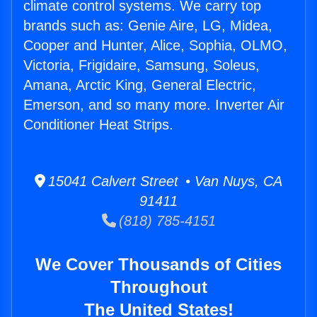
climate control systems. We carry top
brands such as: Genie Aire, LG, Midea,
Cooper and Hunter, Alice, Sophia, OLMO,
Victoria, Frigidaire, Samsung, Soleus,
Amana, Arctic King, General Electric,
Emerson, and so many more. Inverter Air
Conditioner Heat Strips.
15041 Calvert Street • Van Nuys, CA
91411
(818) 785-4151
We Cover Thousands of Cities
Throughout
The United States!