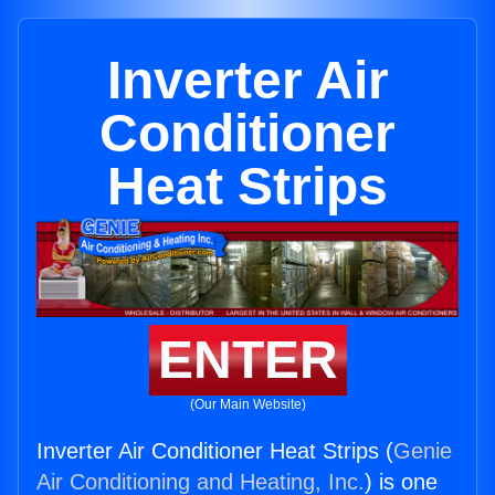
Inverter Air
Conditioner
Heat Strips
ENTER
(Our Main Website)
Inverter Air Conditioner Heat Strips (
Genie
Air Conditioning and Heating, Inc.
) is one