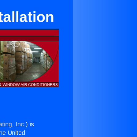
tallation
ting, Inc.
) is
the United