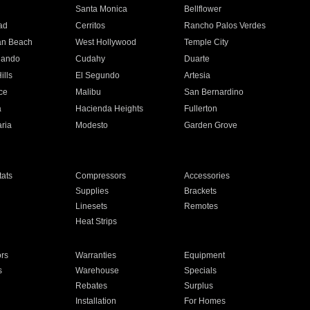
n
Santa Monica
Bellflower
ad
Cerritos
Rancho Palos Verdes
an Beach
West Hollywood
Temple City
nando
Cudahy
Duarte
ills
El Segundo
Artesia
ce
Malibu
San Bernardino
a
Hacienda Heights
Fullerton
ria
Modesto
Garden Grove
ats
Compressors
Accessories
Supplies
Brackets
Linesets
Remotes
Heat Strips
ors
Warranties
Equipment
s
Warehouse
Specials
Rebates
Surplus
Installation
For Homes