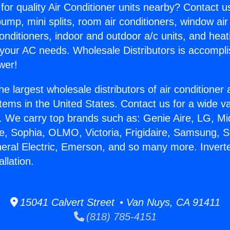
for quality Air Conditioner units nearby? Contact u
pump, mini splits, room air conditioners, window air
onditioners, indoor and outdoor a/c units, and heat
 your AC needs. Wholesale Distributors is accompl
wer!
he largest wholesale distributors of air conditione
stems in the United States. Contact us for a wide va
. We carry top brands such as: Genie Aire, LG, M
ce, Sophia, OLMO, Victoria, Frigidaire, Samsung, 
neral Electric, Emerson, and so many more. Inverte
llation.
15041 Calvert Street • Van Nuys, CA 91411
(818) 785-4151