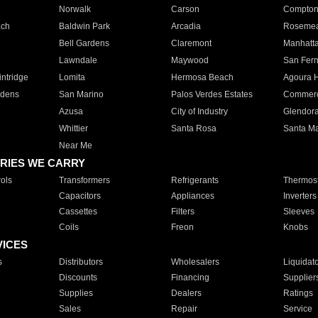
Norwalk
Carson
Compto
ach
Baldwin Park
Arcadia
Roseme
Bell Gardens
Claremont
Manhatt
Lawndale
Maywood
San Fer
ntridge
Lomita
Hermosa Beach
Agoura H
rdens
San Marino
Palos Verdes Estates
Commer
Azusa
City of Industry
Glendor
Whittier
Santa Rosa
Santa Ma
Near Me
RIES WE CARRY
ols
Transformers
Refrigerants
Thermost
Capacitors
Appliances
Inverters
Cassettes
Filters
Sleeves
Coils
Freon
Knobs
VICES
s
Distributors
Wholesalers
Liquidat
Discounts
Financing
Supplier
Supplies
Dealers
Ratings
Sales
Repair
Service