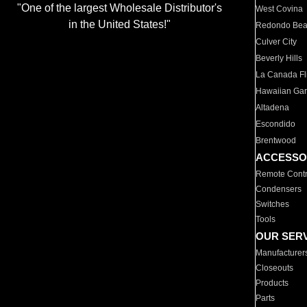
"One of the largest Wholesale Distributor's
West Covina
in the United States!"
Redondo Be
Culver City
Beverly Hills
La Canada Fli
Hawaiian Ga
Altadena
Escondido
Brentwood
ACCESSO
Remote Contr
Condensers
Switches
Tools
OUR SER
Manufacturer
Closeouts
Products
Parts