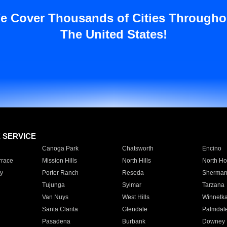
e Cover Thousands of Cities Througho
The United States!
E SERVICE
Canoga Park
Chatsworth
Encino
rrace
Mission Hills
North Hills
North Ho
y
Porter Ranch
Reseda
Sherman
Tujunga
Sylmar
Tarzana
Van Nuys
West Hills
Winnetk
Santa Clarita
Glendale
Palmdal
Pasadena
Burbank
Downey