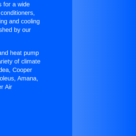
s for a wide
 conditioners,
ing and cooling
ished by our
r and heat pump
riety of climate
idea, Cooper
Soleus, Amana,
r Air