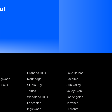
ut
Granada Hills
Lake Balboa
llywood
Northridge
Pacoima
 Oaks
Studio City
Sun Valley
Toluca
Valley Glen
a
Woodland Hills
Los Angeles
e
Lancaster
Torrance
Inglewood
El Monte