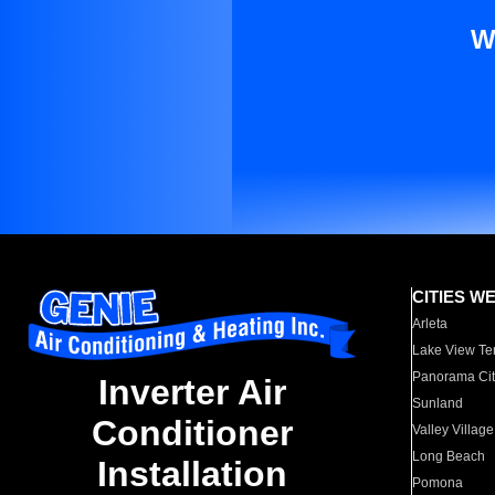
W
CITIES W
Arleta
Lake View Te
Panorama Cit
Inverter Air
Sunland
Conditioner
Valley Village
Long Beach
Installation
Pomona