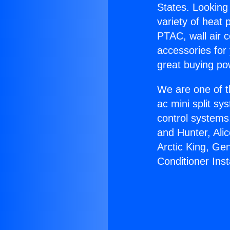
States. Looking 
variety of heat 
PTAC, wall air c
accessories for
great buying po
We are one of t
ac mini split sy
control systems
and Hunter, Ali
Arctic King, Ge
Conditioner Insta