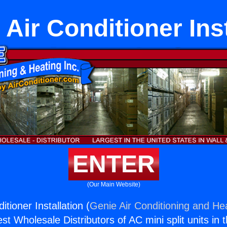
 Air Conditioner Ins
ENTER
(Our Main Website)
itioner Installation (
Genie Air Conditioning and Hea
st Wholesale Distributors of AC mini split units in 