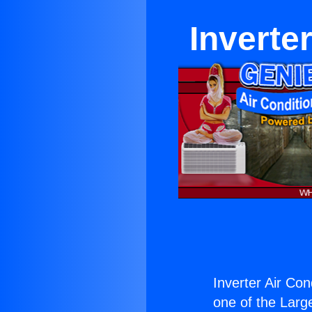
Inverter
Inverter Air Cond
one of the Large