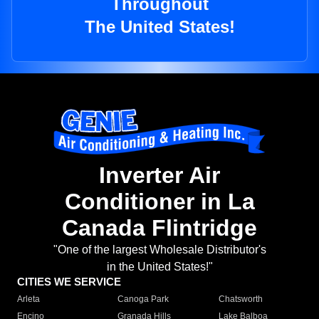
Throughout
The United States!
Inverter Air
Conditioner in La
Canada Flintridge
"One of the largest Wholesale Distributor's
in the United States!"
CITIES WE SERVICE
Arleta
Canoga Park
Chatsworth
Encino
Granada Hills
Lake Balboa