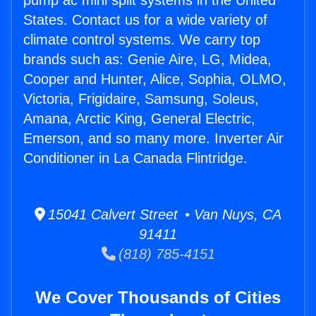
pump ac mini split systems in the United
States. Contact us for a wide variety of
climate control systems. We carry top
brands such as: Genie Aire, LG, Midea,
Cooper and Hunter, Alice, Sophia, OLMO,
Victoria, Frigidaire, Samsung, Soleus,
Amana, Arctic King, General Electric,
Emerson, and so many more. Inverter Air
Conditioner in La Canada Flintridge.
15041 Calvert Street • Van Nuys, CA
91411
(818) 785-4151
We Cover Thousands of Cities