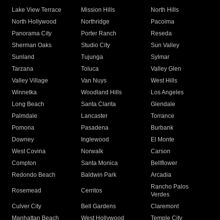
Lake View Terrace
Mission Hills
North Hills
North Hollywood
Northridge
Pacoima
Panorama City
Porter Ranch
Reseda
Sherman Oaks
Studio City
Sun Valley
Sunland
Tujunga
Sylmar
Tarzana
Toluca
Valley Glen
Valley Village
Van Nuys
West Hills
Winnetka
Woodland Hills
Los Angeles
Long Beach
Santa Clarita
Glendale
Palmdale
Lancaster
Torrance
Pomona
Pasadena
Burbank
Downey
Inglewood
El Monte
West Covina
Norwalk
Carson
Compton
Santa Monica
Bellflower
Redondo Beach
Baldwin Park
Arcadia
Rancho Palos
Rosemead
Cerritos
Verdes
Culver City
Bell Gardens
Claremont
Manhattan Beach
West Hollywood
Temple City