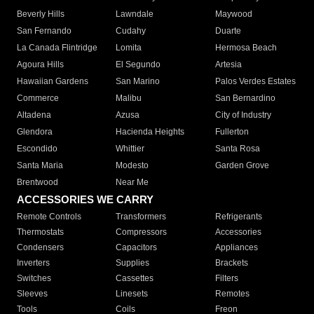
Beverly Hills
Lawndale
Maywood
San Fernando
Cudahy
Duarte
La Canada Flintridge
Lomita
Hermosa Beach
Agoura Hills
El Segundo
Artesia
Hawaiian Gardens
San Marino
Palos Verdes Estates
Commerce
Malibu
San Bernardino
Altadena
Azusa
City of Industry
Glendora
Hacienda Heights
Fullerton
Escondido
Whittier
Santa Rosa
Santa Maria
Modesto
Garden Grove
Brentwood
Near Me
ACCESSORIES WE CARRY
Remote Controls
Transformers
Refrigerants
Thermostats
Compressors
Accessories
Condensers
Capacitors
Appliances
Inverters
Supplies
Brackets
Switches
Cassettes
Filters
Sleeves
Linesets
Remotes
Tools
Coils
Freon