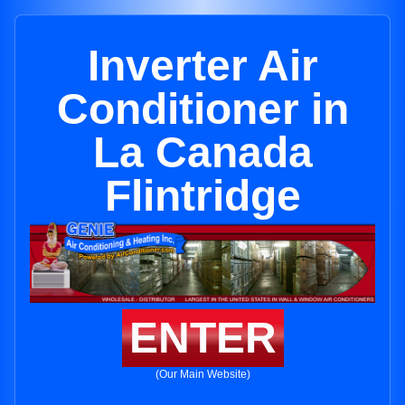
Inverter Air
Conditioner in
La Canada
Flintridge
ENTER
(Our Main Website)