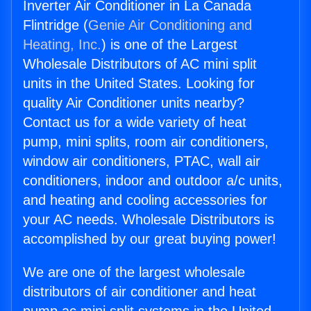
Inverter Air Conditioner in La Canada
Flintridge (
Genie Air Conditioning and
Heating, Inc.
) is one of the Largest
Wholesale Distributors of AC mini split
units in the United States. Looking for
quality Air Conditioner units nearby?
Contact us for a wide variety of heat
pump, mini splits, room air conditioners,
window air conditioners, PTAC, wall air
conditioners, indoor and outdoor a/c units,
and heating and cooling accessories for
your AC needs. Wholesale Distributors is
accomplished by our great buying power!
We are one of the largest wholesale
distributors of air conditioner and heat