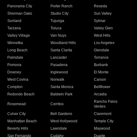
Panorama City
Porter Ranch
Reseda
Sherman Oaks
Studio City
Sun Valley
Sunland
Tujunga
Sylmar
Tarzana
Toluca
Valley Glen
Valley Village
Van Nuys
West Hills
Winnetka
Woodland Hills
Los Angeles
Long Beach
Santa Clarita
Glendale
Palmdale
Lancaster
Torrance
Pomona
Pasadena
Burbank
Downey
Inglewood
El Monte
West Covina
Norwalk
Carson
Compton
Santa Monica
Bellflower
Redondo Beach
Baldwin Park
Arcadia
Rancho Palos
Rosemead
Cerritos
Verdes
Culver City
Bell Gardens
Claremont
Manhattan Beach
West Hollywood
Temple City
Beverly Hills
Lawndale
Maywood
San Fernando
Cudahy
Duarte