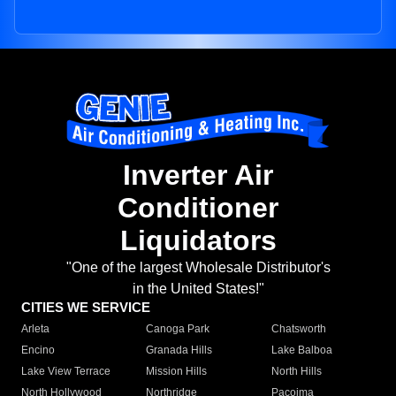
Inverter Air
Conditioner
Liquidators
"One of the largest Wholesale Distributor's
in the United States!"
CITIES WE SERVICE
Arleta
Canoga Park
Chatsworth
Encino
Granada Hills
Lake Balboa
Lake View Terrace
Mission Hills
North Hills
North Hollywood
Northridge
Pacoima