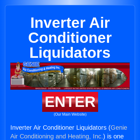
Inverter Air
Conditioner
Liquidators
ENTER
(Our Main Website)
Inverter Air Conditioner Liquidators (
Genie
Air Conditioning and Heating, Inc.
) is one