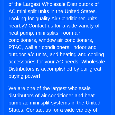
of the Largest Wholesale Distributors of
AC mini split units in the United States.
Looking for quality Air Conditioner units
nearby? Contact us for a wide variety of
heat pump, mini splits, room air
conditioners, window air conditioners,
PTAC, wall air conditioners, indoor and
outdoor a/c units, and heating and cooling
accessories for your AC needs. Wholesale
Distributors is accomplished by our great
buying power!
We are one of the largest wholesale
distributors of air conditioner and heat
pump ac mini split systems in the United
States. Contact us for a wide variety of