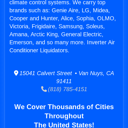
climate control systems. We carry top
brands such as: Genie Aire, LG, Midea,
Cooper and Hunter, Alice, Sophia, OLMO,
Victoria, Frigidaire, Samsung, Soleus,
Amana, Arctic King, General Electric,
Emerson, and so many more. Inverter Air
Conditioner Liquidators.
15041 Calvert Street • Van Nuys, CA
91411
(818) 785-4151
We Cover Thousands of Cities
Throughout
The United States!