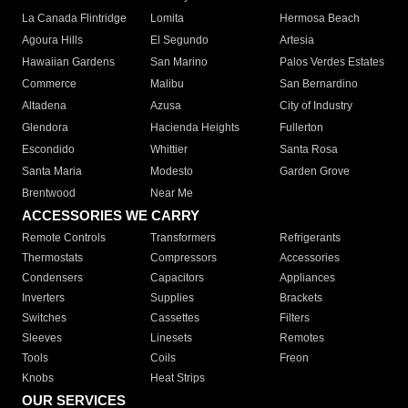
La Canada Flintridge
Lomita
Hermosa Beach
Agoura Hills
El Segundo
Artesia
Hawaiian Gardens
San Marino
Palos Verdes Estates
Commerce
Malibu
San Bernardino
Altadena
Azusa
City of Industry
Glendora
Hacienda Heights
Fullerton
Escondido
Whittier
Santa Rosa
Santa Maria
Modesto
Garden Grove
Brentwood
Near Me
ACCESSORIES WE CARRY
Remote Controls
Transformers
Refrigerants
Thermostats
Compressors
Accessories
Condensers
Capacitors
Appliances
Inverters
Supplies
Brackets
Switches
Cassettes
Filters
Sleeves
Linesets
Remotes
Tools
Coils
Freon
Knobs
Heat Strips
OUR SERVICES