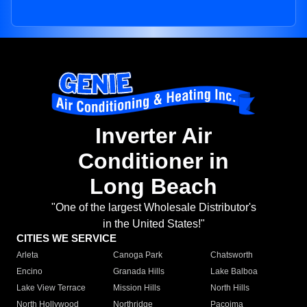
Inverter Air
Conditioner in
Long Beach
"One of the largest Wholesale Distributor's
in the United States!"
CITIES WE SERVICE
Arleta
Canoga Park
Chatsworth
Encino
Granada Hills
Lake Balboa
Lake View Terrace
Mission Hills
North Hills
North Hollywood
Northridge
Pacoima