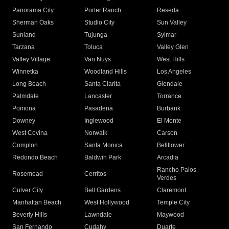
Panorama City
Porter Ranch
Reseda
Sherman Oaks
Studio City
Sun Valley
Sunland
Tujunga
Sylmar
Tarzana
Toluca
Valley Glen
Valley Village
Van Nuys
West Hills
Winnetka
Woodland Hills
Los Angeles
Long Beach
Santa Clarita
Glendale
Palmdale
Lancaster
Torrance
Pomona
Pasadena
Burbank
Downey
Inglewood
El Monte
West Covina
Norwalk
Carson
Compton
Santa Monica
Bellflower
Redondo Beach
Baldwin Park
Arcadia
Rancho Palos
Rosemead
Cerritos
Verdes
Culver City
Bell Gardens
Claremont
Manhattan Beach
West Hollywood
Temple City
Beverly Hills
Lawndale
Maywood
San Fernando
Cudahy
Duarte