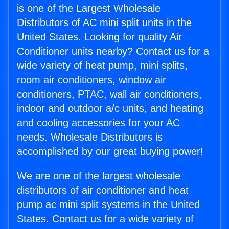
is one of the Largest Wholesale
Distributors of AC mini split units in the
United States. Looking for quality Air
Conditioner units nearby? Contact us for a
wide variety of heat pump, mini splits,
room air conditioners, window air
conditioners, PTAC, wall air conditioners,
indoor and outdoor a/c units, and heating
and cooling accessories for your AC
needs. Wholesale Distributors is
accomplished by our great buying power!
We are one of the largest wholesale
distributors of air conditioner and heat
pump ac mini split systems in the United
States. Contact us for a wide variety of