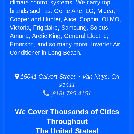
climate control systems. We carry top
brands such as: Genie Aire, LG, Midea,
Cooper and Hunter, Alice, Sophia, OLMO,
Victoria, Frigidaire, Samsung, Soleus,
Amana, Arctic King, General Electric,
Emerson, and so many more. Inverter Air
Conditioner in Long Beach.
15041 Calvert Street • Van Nuys, CA
91411
(818) 785-4151
We Cover Thousands of Cities
Throughout
The United States!