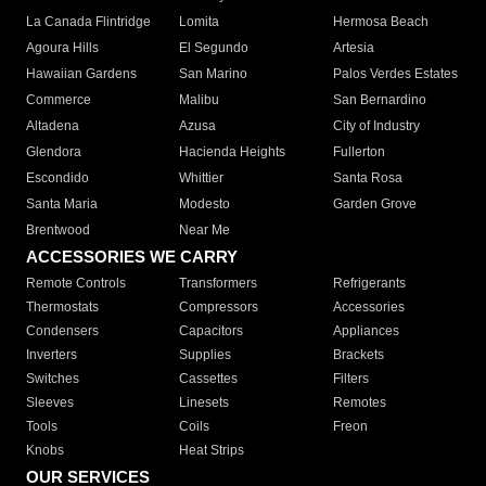
La Canada Flintridge
Lomita
Hermosa Beach
Agoura Hills
El Segundo
Artesia
Hawaiian Gardens
San Marino
Palos Verdes Estates
Commerce
Malibu
San Bernardino
Altadena
Azusa
City of Industry
Glendora
Hacienda Heights
Fullerton
Escondido
Whittier
Santa Rosa
Santa Maria
Modesto
Garden Grove
Brentwood
Near Me
ACCESSORIES WE CARRY
Remote Controls
Transformers
Refrigerants
Thermostats
Compressors
Accessories
Condensers
Capacitors
Appliances
Inverters
Supplies
Brackets
Switches
Cassettes
Filters
Sleeves
Linesets
Remotes
Tools
Coils
Freon
Knobs
Heat Strips
OUR SERVICES