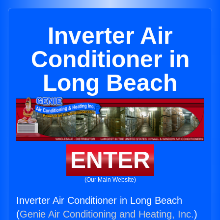
Inverter Air
Conditioner in
Long Beach
ENTER
(Our Main Website)
Inverter Air Conditioner in Long Beach
(
Genie Air Conditioning and Heating, Inc.
)