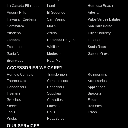
La Canada Flintridge
Lomita
Hermosa Beach
Agoura Hills
El Segundo
Artesia
Hawaiian Gardens
San Marino
Palos Verdes Estates
Commerce
Malibu
San Bernardino
Altadena
Azusa
City of Industry
Glendora
Hacienda Heights
Fullerton
Escondido
Whittier
Santa Rosa
Santa Maria
Modesto
Garden Grove
Brentwood
Near Me
ACCESSORIES WE CARRY
Remote Controls
Transformers
Refrigerants
Thermostats
Compressors
Accessories
Condensers
Capacitors
Appliances
Inverters
Supplies
Brackets
Switches
Cassettes
Filters
Sleeves
Linesets
Remotes
Tools
Coils
Freon
Knobs
Heat Strips
OUR SERVICES