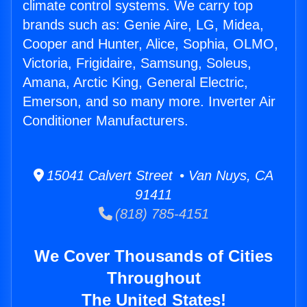
climate control systems. We carry top
brands such as: Genie Aire, LG, Midea,
Cooper and Hunter, Alice, Sophia, OLMO,
Victoria, Frigidaire, Samsung, Soleus,
Amana, Arctic King, General Electric,
Emerson, and so many more. Inverter Air
Conditioner Manufacturers.
15041 Calvert Street • Van Nuys, CA
91411
(818) 785-4151
We Cover Thousands of Cities
Throughout
The United States!