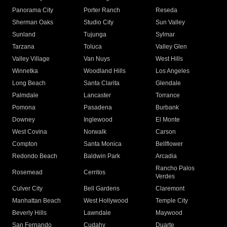
Panorama City
Porter Ranch
Reseda
Sherman Oaks
Studio City
Sun Valley
Sunland
Tujunga
Sylmar
Tarzana
Toluca
Valley Glen
Valley Village
Van Nuys
West Hills
Winnetka
Woodland Hills
Los Angeles
Long Beach
Santa Clarita
Glendale
Palmdale
Lancaster
Torrance
Pomona
Pasadena
Burbank
Downey
Inglewood
El Monte
West Covina
Norwalk
Carson
Compton
Santa Monica
Bellflower
Redondo Beach
Baldwin Park
Arcadia
Rancho Palos
Rosemead
Cerritos
Verdes
Culver City
Bell Gardens
Claremont
Manhattan Beach
West Hollywood
Temple City
Beverly Hills
Lawndale
Maywood
San Fernando
Cudahy
Duarte