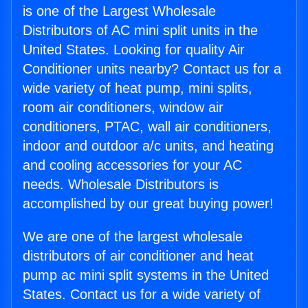
is one of the Largest Wholesale
Distributors of AC mini split units in the
United States. Looking for quality Air
Conditioner units nearby? Contact us for a
wide variety of heat pump, mini splits,
room air conditioners, window air
conditioners, PTAC, wall air conditioners,
indoor and outdoor a/c units, and heating
and cooling accessories for your AC
needs. Wholesale Distributors is
accomplished by our great buying power!
We are one of the largest wholesale
distributors of air conditioner and heat
pump ac mini split systems in the United
States. Contact us for a wide variety of