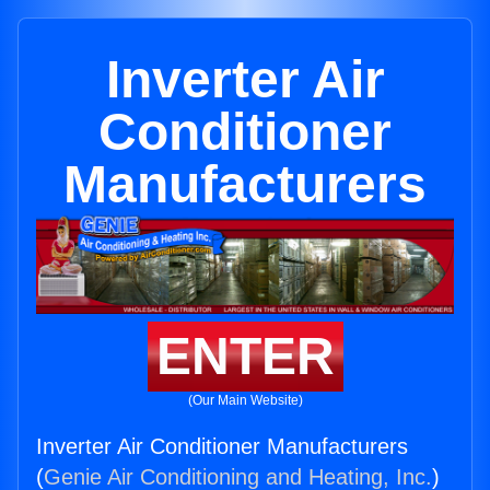
Inverter Air
Conditioner
Manufacturers
ENTER
(Our Main Website)
Inverter Air Conditioner Manufacturers
(
Genie Air Conditioning and Heating, Inc.
)