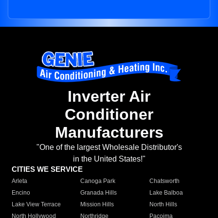
Inverter Air
Conditioner
Manufacturers
"One of the largest Wholesale Distributor's
in the United States!"
CITIES WE SERVICE
Arleta
Canoga Park
Chatsworth
Encino
Granada Hills
Lake Balboa
Lake View Terrace
Mission Hills
North Hills
North Hollywood
Northridge
Pacoima