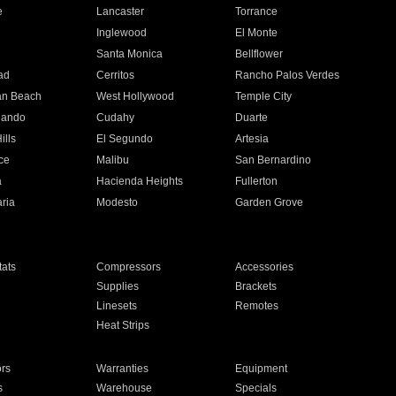
e
Lancaster
Torrance
Inglewood
El Monte
n
Santa Monica
Bellflower
ad
Cerritos
Rancho Palos Verdes
an Beach
West Hollywood
Temple City
nando
Cudahy
Duarte
ills
El Segundo
Artesia
ce
Malibu
San Bernardino
a
Hacienda Heights
Fullerton
ria
Modesto
Garden Grove
ats
Compressors
Accessories
Supplies
Brackets
Linesets
Remotes
Heat Strips
ors
Warranties
Equipment
s
Warehouse
Specials