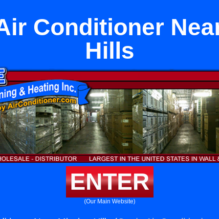
 Air Conditioner Nea
Hills
ENTER
(Our Main Website)