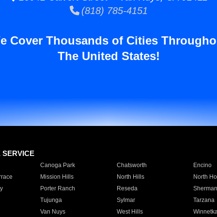
(818) 785-4151
e Cover Thousands of Cities Througho
The United States!
E SERVICE
Canoga Park
Chatsworth
Encino
rrace
Mission Hills
North Hills
North Ho
y
Porter Ranch
Reseda
Sherman
Tujunga
Sylmar
Tarzana
Van Nuys
West Hills
Winnetk