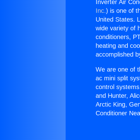
Inverter Air Con
Inc.
) is one of 
United States. L
wide variety of 
conditioners, PT
heating and coo
accomplished by
We are one of t
ac mini split sy
control systems
and Hunter, Ali
Arctic King, Ge
Conditioner Near