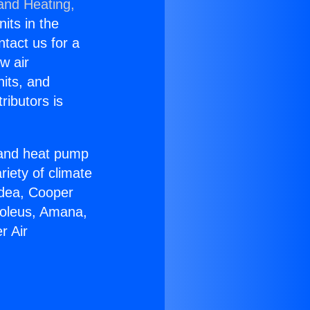
 and Heating,
nits in the
ntact us for a
w air
nits, and
ributors is
r and heat pump
riety of climate
idea, Cooper
Soleus, Amana,
r Air