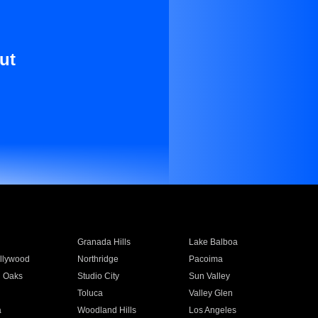
ut
Granada Hills
Lake Balboa
llywood
Northridge
Pacoima
 Oaks
Studio City
Sun Valley
Toluca
Valley Glen
a
Woodland Hills
Los Angeles