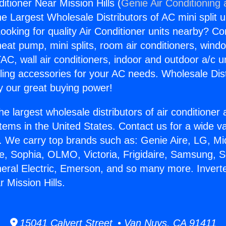
ditioner Near Mission Hills (
Genie Air Conditioning
the Largest Wholesale Distributors of AC mini split u
ooking for quality Air Conditioner units nearby? Co
heat pump, mini splits, room air conditioners, windo
AC, wall air conditioners, indoor and outdoor a/c u
ling accessories for your AC needs. Wholesale Dist
 our great buying power!
he largest wholesale distributors of air conditione
stems in the United States. Contact us for a wide va
. We carry top brands such as: Genie Aire, LG, M
ce, Sophia, OLMO, Victoria, Frigidaire, Samsung, 
neral Electric, Emerson, and so many more. Inverte
 Mission Hills.
15041 Calvert Street • Van Nuys, CA 91411