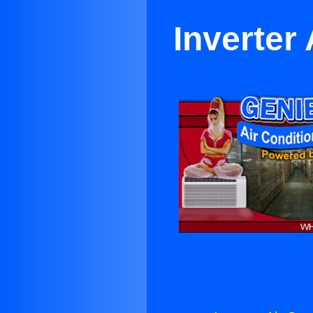
Inverter