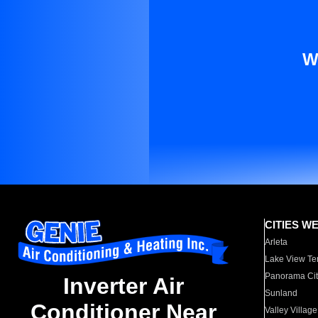
W
CITIES W
Arleta
Lake View Te
Panorama Cit
Inverter Air
Sunland
Conditioner Near
Valley Village