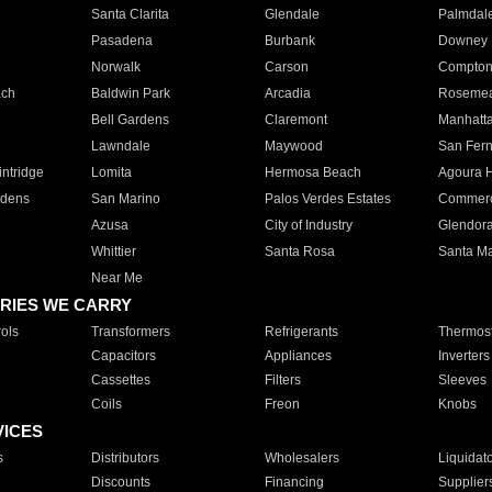
Santa Clarita
Glendale
Palmdal
Pasadena
Burbank
Downey
Norwalk
Carson
Compto
ach
Baldwin Park
Arcadia
Roseme
Bell Gardens
Claremont
Manhatt
Lawndale
Maywood
San Fer
ntridge
Lomita
Hermosa Beach
Agoura H
rdens
San Marino
Palos Verdes Estates
Commer
Azusa
City of Industry
Glendor
Whittier
Santa Rosa
Santa Ma
Near Me
RIES WE CARRY
ols
Transformers
Refrigerants
Thermost
Capacitors
Appliances
Inverters
Cassettes
Filters
Sleeves
Coils
Freon
Knobs
VICES
s
Distributors
Wholesalers
Liquidat
Discounts
Financing
Supplier