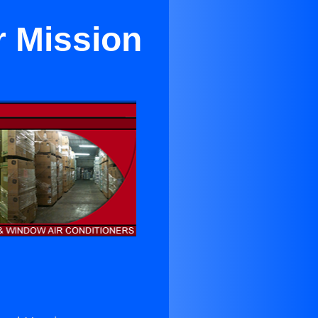
r Mission