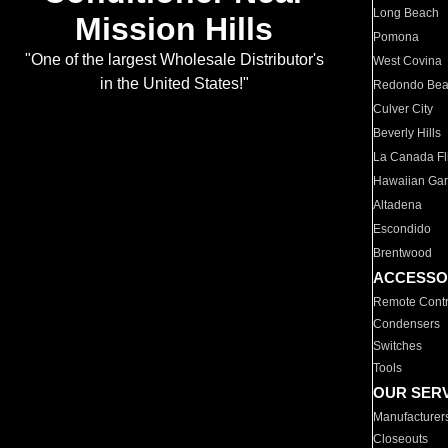
Long Beach
Mission Hills
Pomona
"One of the largest Wholesale Distributor's
West Covina
in the United States!"
Redondo Be
Culver City
Beverly Hills
La Canada Fli
Hawaiian Ga
Altadena
Escondido
Brentwood
ACCESSO
Remote Contr
Condensers
Switches
Tools
OUR SER
Manufacturer
Closeouts