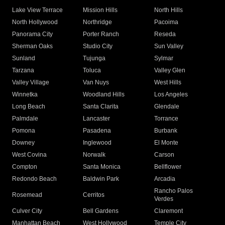
Lake View Terrace
Mission Hills
North Hills
North Hollywood
Northridge
Pacoima
Panorama City
Porter Ranch
Reseda
Sherman Oaks
Studio City
Sun Valley
Sunland
Tujunga
Sylmar
Tarzana
Toluca
Valley Glen
Valley Village
Van Nuys
West Hills
Winnetka
Woodland Hills
Los Angeles
Long Beach
Santa Clarita
Glendale
Palmdale
Lancaster
Torrance
Pomona
Pasadena
Burbank
Downey
Inglewood
El Monte
West Covina
Norwalk
Carson
Compton
Santa Monica
Bellflower
Redondo Beach
Baldwin Park
Arcadia
Rancho Palos
Rosemead
Cerritos
Verdes
Culver City
Bell Gardens
Claremont
Manhattan Beach
West Hollywood
Temple City