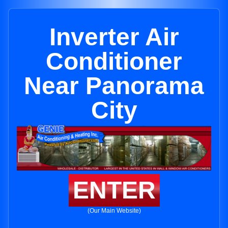
Inverter Air
Conditioner
Near Panorama
City
ENTER
(Our Main Website)