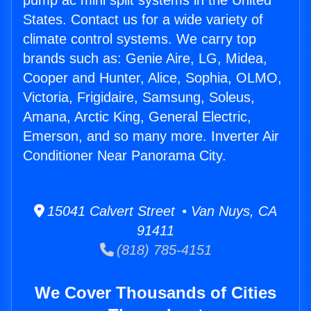
pump ac mini split systems in the United
States. Contact us for a wide variety of
climate control systems. We carry top
brands such as: Genie Aire, LG, Midea,
Cooper and Hunter, Alice, Sophia, OLMO,
Victoria, Frigidaire, Samsung, Soleus,
Amana, Arctic King, General Electric,
Emerson, and so many more. Inverter Air
Conditioner Near Panorama City.
15041 Calvert Street • Van Nuys, CA
91411
(818) 785-4151
We Cover Thousands of Cities