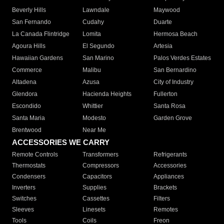
Beverly Hills
Lawndale
Maywood
San Fernando
Cudahy
Duarte
La Canada Flintridge
Lomita
Hermosa Beach
Agoura Hills
El Segundo
Artesia
Hawaiian Gardens
San Marino
Palos Verdes Estates
Commerce
Malibu
San Bernardino
Altadena
Azusa
City of Industry
Glendora
Hacienda Heights
Fullerton
Escondido
Whittier
Santa Rosa
Santa Maria
Modesto
Garden Grove
Brentwood
Near Me
ACCESSORIES WE CARRY
Remote Controls
Transformers
Refrigerants
Thermostats
Compressors
Accessories
Condensers
Capacitors
Appliances
Inverters
Supplies
Brackets
Switches
Cassettes
Filters
Sleeves
Linesets
Remotes
Tools
Coils
Freon