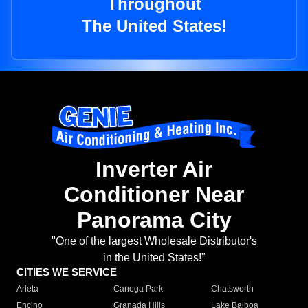
Throughout
The United States!
Inverter Air
Conditioner Near
Panorama City
"One of the largest Wholesale Distributor's
in the United States!"
CITIES WE SERVICE
Arleta
Canoga Park
Chatsworth
Encino
Granada Hills
Lake Balboa