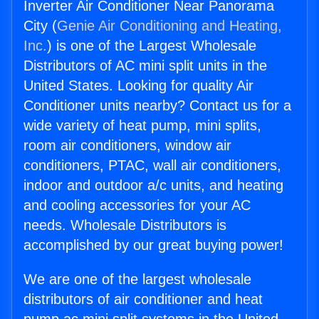
Inverter Air Conditioner Near Panorama
City (
Genie Air Conditioning and Heating,
Inc.
) is one of the Largest Wholesale
Distributors of AC mini split units in the
United States. Looking for quality Air
Conditioner units nearby? Contact us for a
wide variety of heat pump, mini splits,
room air conditioners, window air
conditioners, PTAC, wall air conditioners,
indoor and outdoor a/c units, and heating
and cooling accessories for your AC
needs. Wholesale Distributors is
accomplished by our great buying power!
We are one of the largest wholesale
distributors of air conditioner and heat