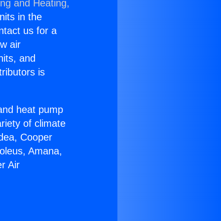
ing and Heating,
nits in the
ntact us for a
w air
nits, and
ributors is
r and heat pump
riety of climate
idea, Cooper
Soleus, Amana,
r Air