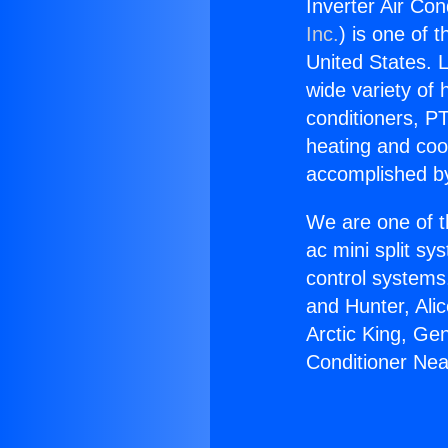
Inverter Air Co
Inc.
) is one of 
United States. L
wide variety of 
conditioners, PT
heating and coo
accomplished by
We are one of t
ac mini split sy
control systems
and Hunter, Ali
Arctic King, Ge
Conditioner Ne