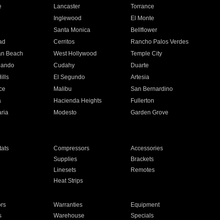
e
Lancaster
Torrance
Inglewood
El Monte
n
Santa Monica
Bellflower
ad
Cerritos
Rancho Palos Verdes
an Beach
West Hollywood
Temple City
nando
Cudahy
Duarte
ills
El Segundo
Artesia
ce
Malibu
San Bernardino
a
Hacienda Heights
Fullerton
ria
Modesto
Garden Grove
ats
Compressors
Accessories
Supplies
Brackets
Linesets
Remotes
Heat Strips
ors
Warranties
Equipment
s
Warehouse
Specials