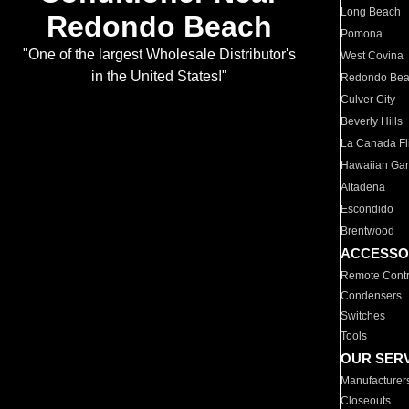
Long Beach
Redondo Beach
Pomona
"One of the largest Wholesale Distributor's
West Covina
in the United States!"
Redondo Be
Culver City
Beverly Hills
La Canada Fli
Hawaiian Ga
Altadena
Escondido
Brentwood
ACCESSO
Remote Contr
Condensers
Switches
Tools
OUR SER
Manufacturer
Closeouts