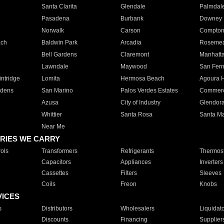
Santa Clarita
Glendale
Palmdal
Pasadena
Burbank
Downey
Norwalk
Carson
Compto
ach
Baldwin Park
Arcadia
Roseme
Bell Gardens
Claremont
Manhatt
Lawndale
Maywood
San Fer
ntridge
Lomita
Hermosa Beach
Agoura H
rdens
San Marino
Palos Verdes Estates
Commer
Azusa
City of Industry
Glendor
Whittier
Santa Rosa
Santa Ma
Near Me
RIES WE CARRY
ols
Transformers
Refrigerants
Thermost
Capacitors
Appliances
Inverters
Cassettes
Filters
Sleeves
Coils
Freon
Knobs
VICES
s
Distributors
Wholesalers
Liquidat
Discounts
Financing
Supplier