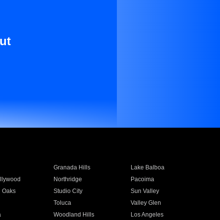
ut
Granada Hills
Lake Balboa
llywood
Northridge
Pacoima
 Oaks
Studio City
Sun Valley
Toluca
Valley Glen
a
Woodland Hills
Los Angeles