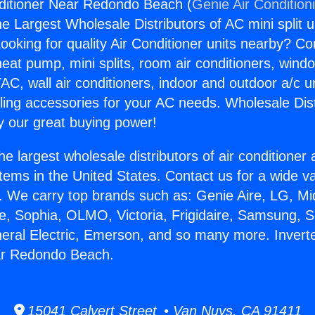
nditioner Near Redondo Beach (
Genie Air Condition
the Largest Wholesale Distributors of AC mini split u
ooking for quality Air Conditioner units nearby? Co
heat pump, mini splits, room air conditioners, windo
AC, wall air conditioners, indoor and outdoor a/c u
ling accessories for your AC needs. Wholesale Dist
 our great buying power!
he largest wholesale distributors of air conditione
stems in the United States. Contact us for a wide va
. We carry top brands such as: Genie Aire, LG, M
ce, Sophia, OLMO, Victoria, Frigidaire, Samsung, 
neral Electric, Emerson, and so many more. Inverte
ar Redondo Beach.
15041 Calvert Street • Van Nuys, CA 91411