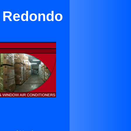
ar Redondo