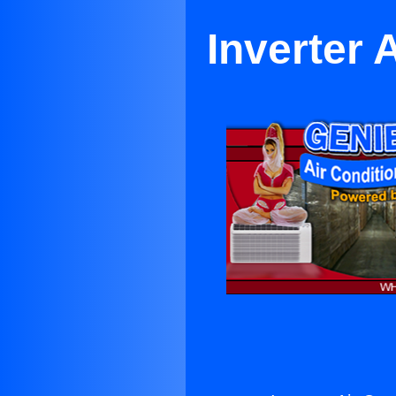
Inverter 