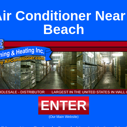
Air Conditioner Ne
Beach
ENTER
(Our Main Website)