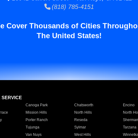
(818) 785-4151
e Cover Thousands of Cities Througho
The United States!
E SERVICE
Canoga Park
Chatsworth
Encino
rrace
Mission Hills
North Hills
North Ho
y
Porter Ranch
Reseda
Sherman
Tujunga
Sylmar
Tarzana
Van Nuys
West Hills
Winnetk