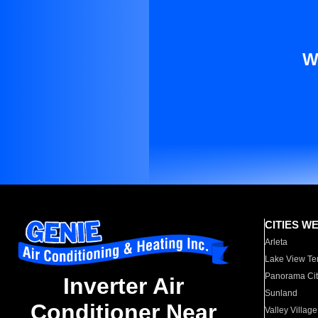
W
CITIES W
Arleta
Lake View Te
Panorama Cit
Inverter Air
Sunland
Conditioner Near
Valley Village