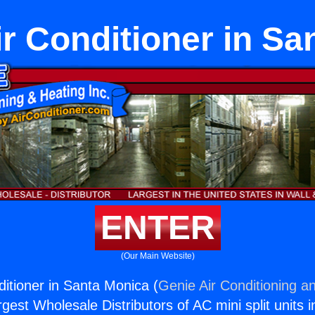
ir Conditioner in S
ENTER
(Our Main Website)
ditioner in Santa Monica (
Genie Air Conditioning an
rgest Wholesale Distributors of AC mini split units i