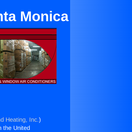
anta Monica
d Heating, Inc.
)
n the United