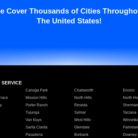
e Cover Thousands of Cities Througho
The United States!
E SERVICE
Canoga Park
Chatsworth
Encino
rrace
Mission Hills
North Hills
North Ho
y
Porter Ranch
Reseda
Sherman
Tujunga
Sylmar
Tarzana
Van Nuys
West Hills
Winnetk
Santa Clarita
Glendale
Palmdal
Pasadena
Burbank
Downey