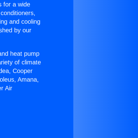
s for a wide
 conditioners,
ing and cooling
ished by our
r and heat pump
riety of climate
idea, Cooper
Soleus, Amana,
r Air