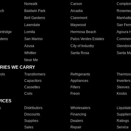
Norwalk
Carson
Compto
ach
Baldwin Park
Arcadia
Roseme
Bell Gardens
Claremont
Manhatt
Lawndale
Maywood
San Fer
ntridge
Lomita
Hermosa Beach
Agoura H
rdens
San Marino
Palos Verdes Estates
Commer
Azusa
City of Industry
Glendor
Whittier
Santa Rosa
Santa Ma
Near Me
RIES WE CARRY
ols
Transformers
Refrigerants
Thermost
Capacitors
Appliances
Inverters
Cassettes
Filters
Sleeves
Coils
Freon
Knobs
VICES
s
Distributors
Wholesalers
Liquidat
Discounts
Financing
Supplier
Supplies
Dealers
Ratings
Sales
Repair
Service