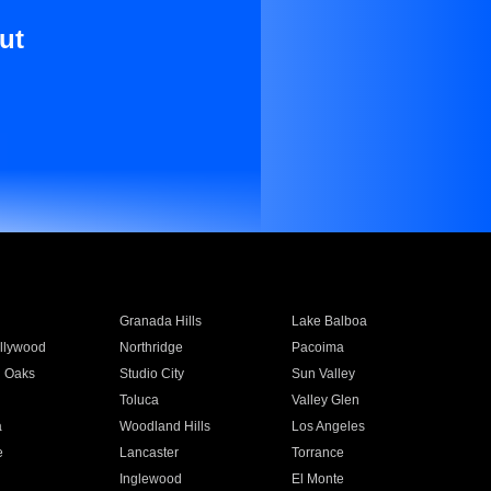
ut
Granada Hills
Lake Balboa
llywood
Northridge
Pacoima
 Oaks
Studio City
Sun Valley
Toluca
Valley Glen
a
Woodland Hills
Los Angeles
e
Lancaster
Torrance
Inglewood
El Monte