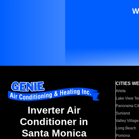
W
CITIES W
Arleta
Lake View Te
Panorama Cit
Inverter Air
Sunland
Conditioner in
Valley Village
Long Beach
Santa Monica
Pomona