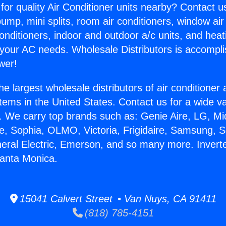
for quality Air Conditioner units nearby? Contact u
pump, mini splits, room air conditioners, window air
onditioners, indoor and outdoor a/c units, and heat
 your AC needs. Wholesale Distributors is accompl
wer!
he largest wholesale distributors of air conditione
stems in the United States. Contact us for a wide va
. We carry top brands such as: Genie Aire, LG, M
ce, Sophia, OLMO, Victoria, Frigidaire, Samsung, 
neral Electric, Emerson, and so many more. Inverte
Santa Monica.
15041 Calvert Street • Van Nuys, CA 91411
(818) 785-4151