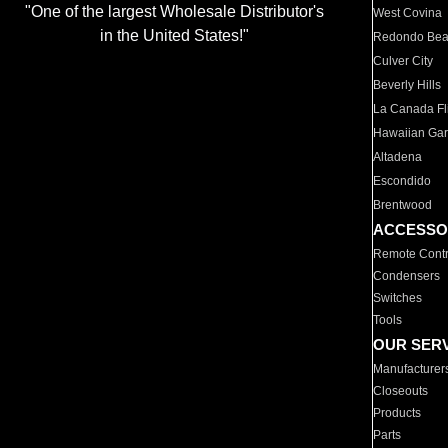
"One of the largest Wholesale Distributor's
West Covina
in the United States!"
Redondo Be
Culver City
Beverly Hills
La Canada Fli
Hawaiian Ga
Altadena
Escondido
Brentwood
ACCESSO
Remote Contr
Condensers
Switches
Tools
OUR SER
Manufacturer
Closeouts
Products
Parts