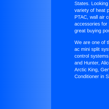
States. Looking 
variety of heat 
PTAC, wall air c
accessories for
great buying po
We are one of t
ac mini split sy
control systems
and Hunter, Ali
Arctic King, Ge
Conditioner in 