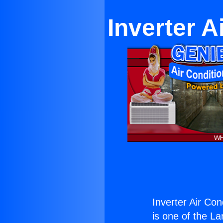
Inverter A
Inverter Air Con
is one of the La