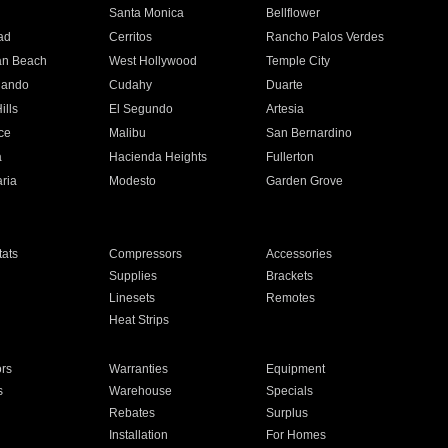
n
Santa Monica
Bellflower
ad
Cerritos
Rancho Palos Verdes
an Beach
West Hollywood
Temple City
nando
Cudahy
Duarte
ills
El Segundo
Artesia
ce
Malibu
San Bernardino
a
Hacienda Heights
Fullerton
ria
Modesto
Garden Grove
ats
Compressors
Accessories
Supplies
Brackets
Linesets
Remotes
Heat Strips
ors
Warranties
Equipment
s
Warehouse
Specials
Rebates
Surplus
Installation
For Homes