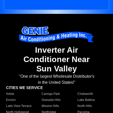
Inverter Air
Conditioner Near
Sun Valley
"One of the largest Wholesale Distributor's
in the United States!"
CITIES WE SERVICE
Arleta
Canoga Park
Chatsworth
Encino
Granada Hills
Lake Balboa
Lake View Terrace
Mission Hills
North Hills
North Hollywood
Northridge
Pacoima