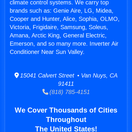
climate control systems. We carry top
brands such as: Genie Aire, LG, Midea,
Cooper and Hunter, Alice, Sophia, OLMO,
Victoria, Frigidaire, Samsung, Soleus,
Amana, Arctic King, General Electric,
Emerson, and so many more. Inverter Air
Conditioner Near Sun Valley.
15041 Calvert Street • Van Nuys, CA
91411
(818) 785-4151
We Cover Thousands of Cities
Throughout
The United States!