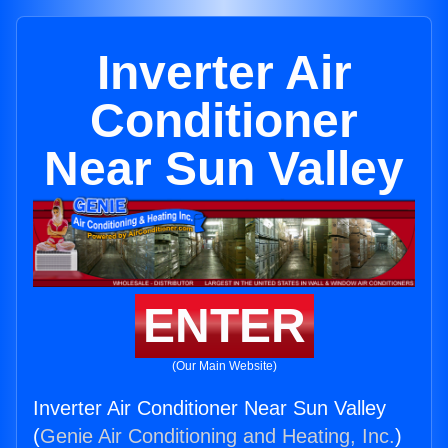
Inverter Air
Conditioner
Near Sun Valley
ENTER
(Our Main Website)
Inverter Air Conditioner Near Sun Valley
(
Genie Air Conditioning and Heating, Inc.
)