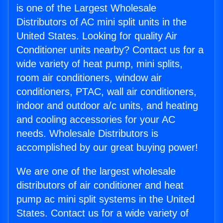
is one of the Largest Wholesale
Distributors of AC mini split units in the
United States. Looking for quality Air
Conditioner units nearby? Contact us for a
wide variety of heat pump, mini splits,
room air conditioners, window air
conditioners, PTAC, wall air conditioners,
indoor and outdoor a/c units, and heating
and cooling accessories for your AC
needs. Wholesale Distributors is
accomplished by our great buying power!
We are one of the largest wholesale
distributors of air conditioner and heat
pump ac mini split systems in the United
States. Contact us for a wide variety of