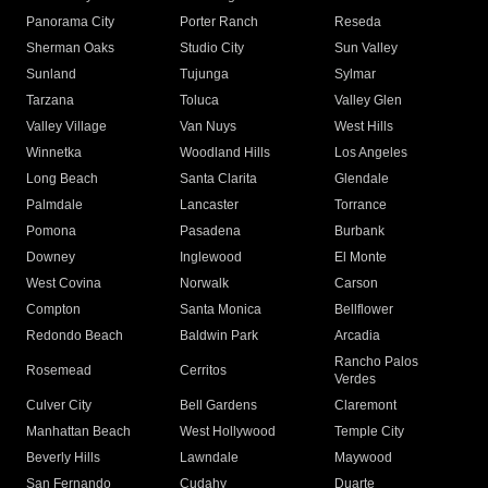
Panorama City
Porter Ranch
Reseda
Sherman Oaks
Studio City
Sun Valley
Sunland
Tujunga
Sylmar
Tarzana
Toluca
Valley Glen
Valley Village
Van Nuys
West Hills
Winnetka
Woodland Hills
Los Angeles
Long Beach
Santa Clarita
Glendale
Palmdale
Lancaster
Torrance
Pomona
Pasadena
Burbank
Downey
Inglewood
El Monte
West Covina
Norwalk
Carson
Compton
Santa Monica
Bellflower
Redondo Beach
Baldwin Park
Arcadia
Rancho Palos
Rosemead
Cerritos
Verdes
Culver City
Bell Gardens
Claremont
Manhattan Beach
West Hollywood
Temple City
Beverly Hills
Lawndale
Maywood
San Fernando
Cudahy
Duarte