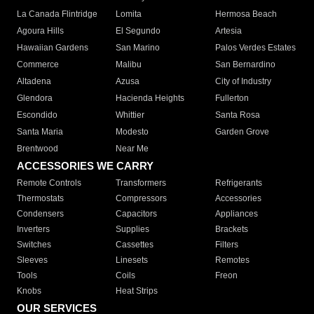
La Canada Flintridge
Lomita
Hermosa Beach
Agoura Hills
El Segundo
Artesia
Hawaiian Gardens
San Marino
Palos Verdes Estates
Commerce
Malibu
San Bernardino
Altadena
Azusa
City of Industry
Glendora
Hacienda Heights
Fullerton
Escondido
Whittier
Santa Rosa
Santa Maria
Modesto
Garden Grove
Brentwood
Near Me
ACCESSORIES WE CARRY
Remote Controls
Transformers
Refrigerants
Thermostats
Compressors
Accessories
Condensers
Capacitors
Appliances
Inverters
Supplies
Brackets
Switches
Cassettes
Filters
Sleeves
Linesets
Remotes
Tools
Coils
Freon
Knobs
Heat Strips
OUR SERVICES