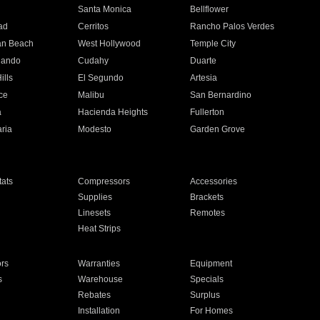
n
Santa Monica
Bellflower
ad
Cerritos
Rancho Palos Verdes
an Beach
West Hollywood
Temple City
nando
Cudahy
Duarte
ills
El Segundo
Artesia
ce
Malibu
San Bernardino
a
Hacienda Heights
Fullerton
ria
Modesto
Garden Grove
ats
Compressors
Accessories
Supplies
Brackets
Linesets
Remotes
Heat Strips
ors
Warranties
Equipment
s
Warehouse
Specials
Rebates
Surplus
Installation
For Homes