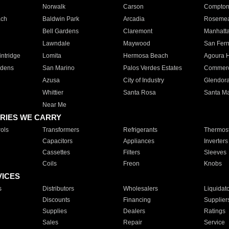
Norwalk
Carson
Compto
ach
Baldwin Park
Arcadia
Roseme
Bell Gardens
Claremont
Manhatt
Lawndale
Maywood
San Fer
ntridge
Lomita
Hermosa Beach
Agoura H
rdens
San Marino
Palos Verdes Estates
Commer
Azusa
City of Industry
Glendor
Whittier
Santa Rosa
Santa Ma
Near Me
RIES WE CARRY
ols
Transformers
Refrigerants
Thermost
Capacitors
Appliances
Inverters
Cassettes
Filters
Sleeves
Coils
Freon
Knobs
VICES
s
Distributors
Wholesalers
Liquidat
Discounts
Financing
Supplier
Supplies
Dealers
Ratings
Sales
Repair
Service