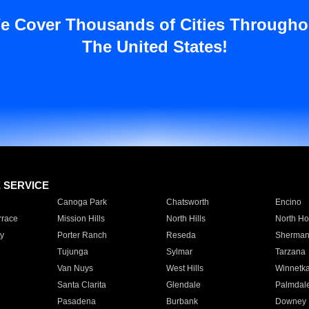
e Cover Thousands of Cities Througho
The United States!
E SERVICE
Canoga Park
Chatsworth
Encino
rrace
Mission Hills
North Hills
North Ho
y
Porter Ranch
Reseda
Sherman
Tujunga
Sylmar
Tarzana
Van Nuys
West Hills
Winnetk
Santa Clarita
Glendale
Palmdal
Pasadena
Burbank
Downey