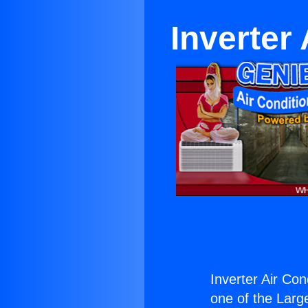
Inverter
Inverter Air Con
one of the Large