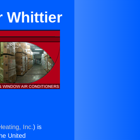
 Whittier
eating, Inc.
) is
the United