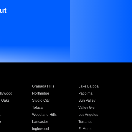
ut
Granada Hills
Lake Balboa
llywood
Northridge
Pacoima
 Oaks
Studio City
Sun Valley
Toluca
Valley Glen
a
Woodland Hills
Los Angeles
e
Lancaster
Torrance
Inglewood
El Monte