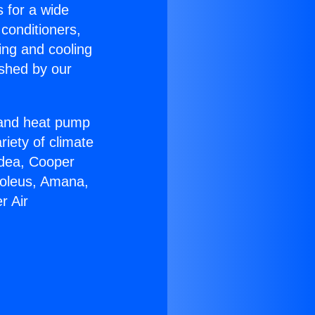
s for a wide
 conditioners,
ing and cooling
ished by our
r and heat pump
riety of climate
idea, Cooper
Soleus, Amana,
r Air