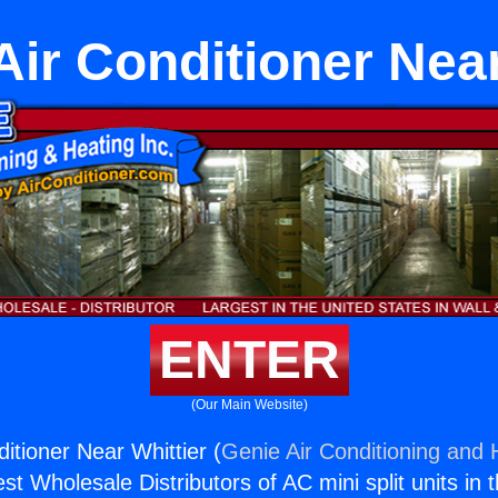
 Air Conditioner Near
ENTER
(Our Main Website)
ditioner Near Whittier (
Genie Air Conditioning and H
st Wholesale Distributors of AC mini split units in 