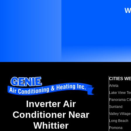
W
CITIES W
Arleta
Lake View Te
Panorama Cit
Inverter Air
Sunland
Conditioner Near
Valley Village
Long Beach
Whittier
Pomona