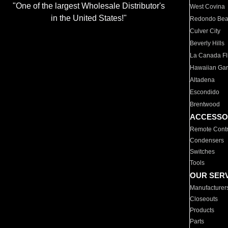
"One of the largest Wholesale Distributor's
West Covina
in the United States!"
Redondo Be
Culver City
Beverly Hills
La Canada Fli
Hawaiian Ga
Altadena
Escondido
Brentwood
ACCESSO
Remote Contr
Condensers
Switches
Tools
OUR SER
Manufacturer
Closeouts
Products
Parts