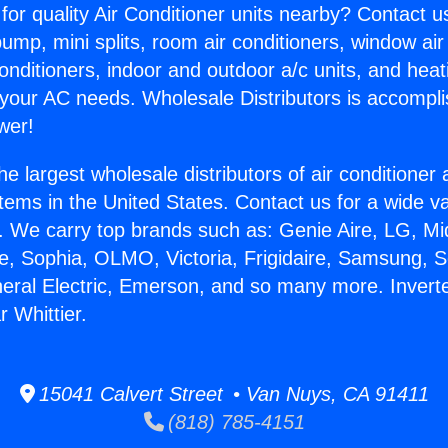
for quality Air Conditioner units nearby? Contact u
pump, mini splits, room air conditioners, window air
onditioners, indoor and outdoor a/c units, and heat
 your AC needs. Wholesale Distributors is accompl
wer!
he largest wholesale distributors of air conditione
stems in the United States. Contact us for a wide va
. We carry top brands such as: Genie Aire, LG, M
ce, Sophia, OLMO, Victoria, Frigidaire, Samsung, 
neral Electric, Emerson, and so many more. Inverte
 Whittier.
15041 Calvert Street • Van Nuys, CA 91411
(818) 785-4151