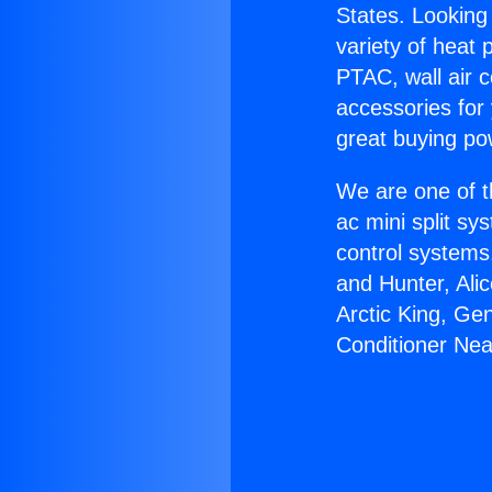
States. Looking 
variety of heat 
PTAC, wall air c
accessories for
great buying po
We are one of t
ac mini split sy
control systems
and Hunter, Ali
Arctic King, Ge
Conditioner Near